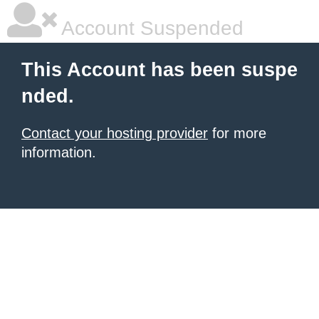
Account Suspended
This Account has been suspe
nded.
Contact your hosting provider
for more
information.