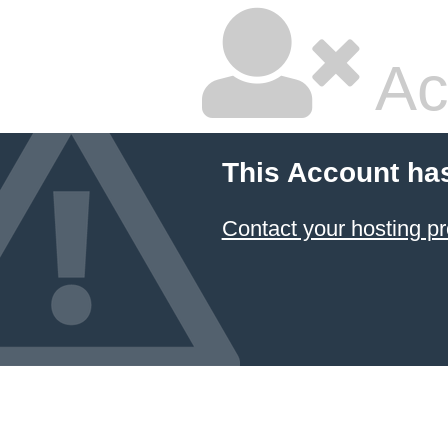
Ac
This Account ha
Contact your hosting pr