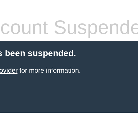
count Suspend
s been suspended.
ovider
for more information.